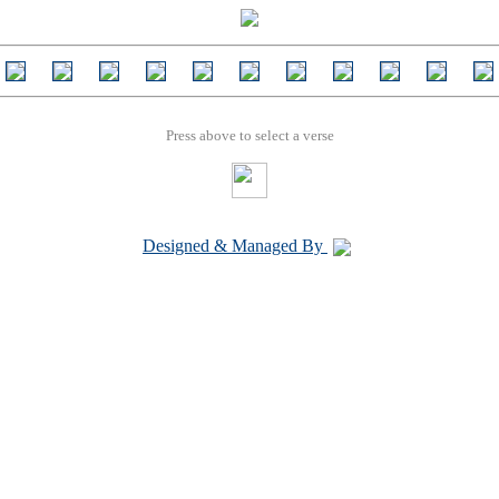
Press above to select a verse
Designed & Managed By