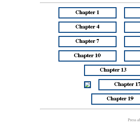
Press a