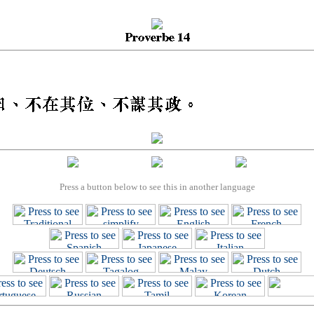
Press a button below to see this in another language