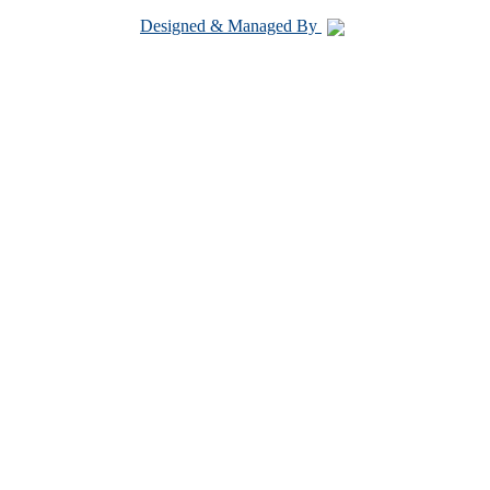
Designed & Managed By