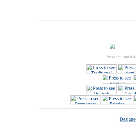
Press a button bel
Design