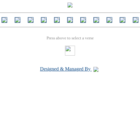
Press above to select a verse
Designed & Managed By