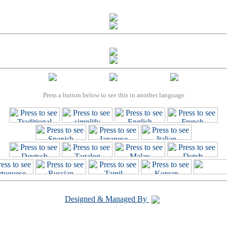
Press a button below to see this in another language
Designed & Managed By