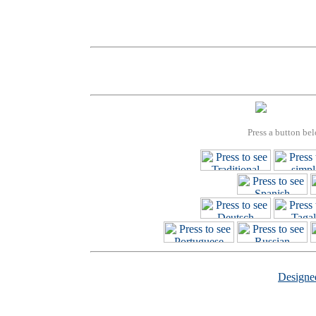
Press a button bel
Design