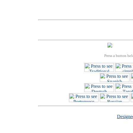
Press a button bel
Design