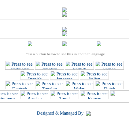
Press a button below to see this in another language
Designed & Managed By