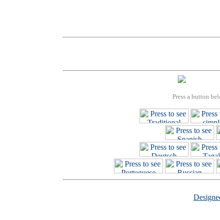
Press a button bel
Design