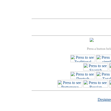
Press a button bel
Design