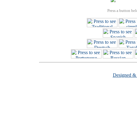
Press a button bel
Designed &