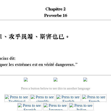
Press a button below to see this in another language