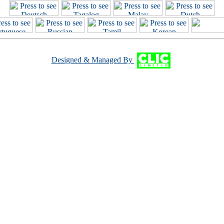
Designed & Managed By