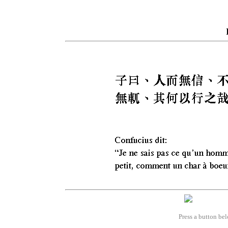
Press a button bel