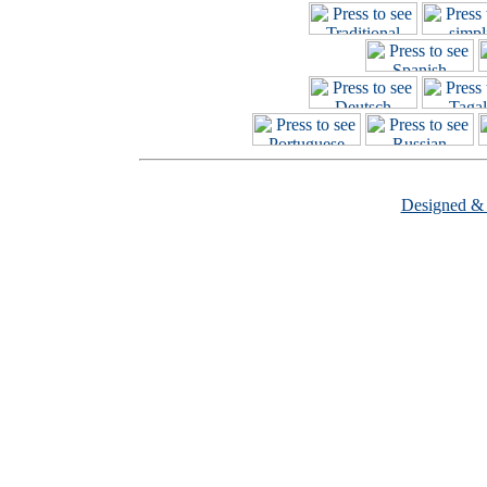
Designed &