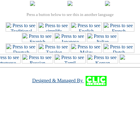
Press a button below to see this in another language
Designed & Managed By