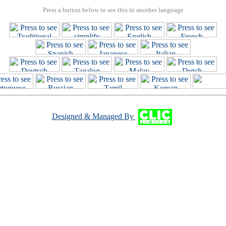
Press a button below to see this in another language
Designed & Managed By