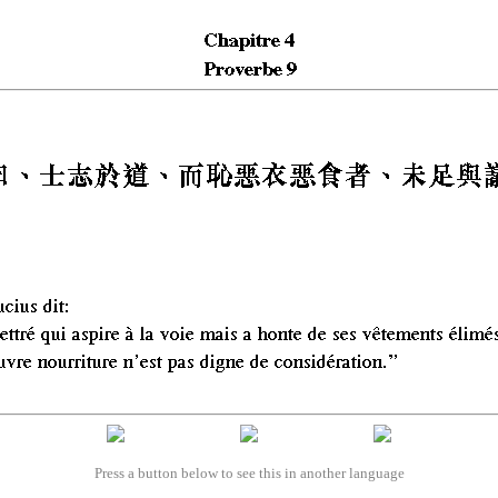
Press a button below to see this in another language