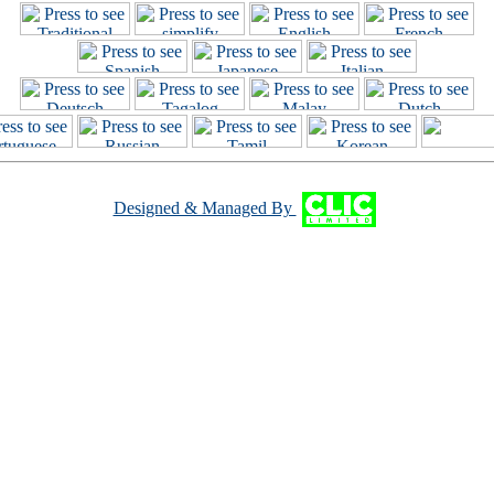
Designed & Managed By