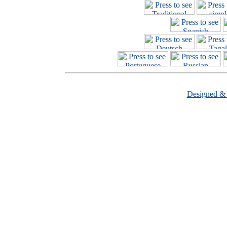
Designed &