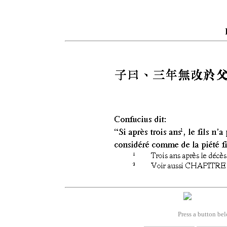
Press a button bel