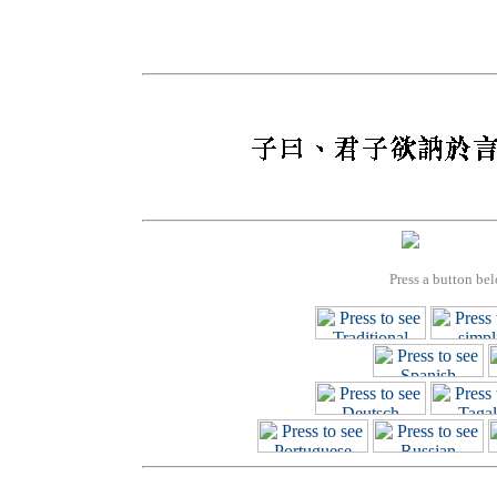
Press a button bel