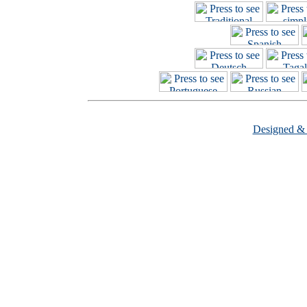
Designed &