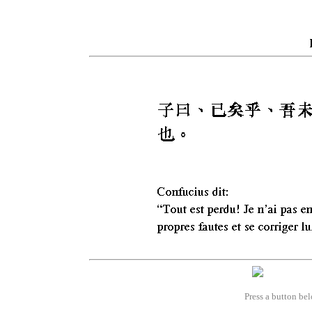
Press a button bel