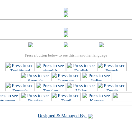
Press a button below to see this in another language
Designed & Managed By