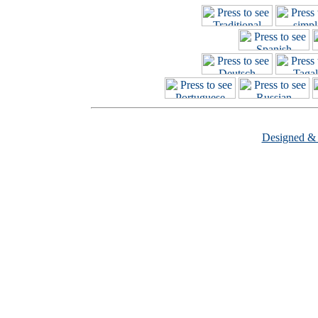
Designed &