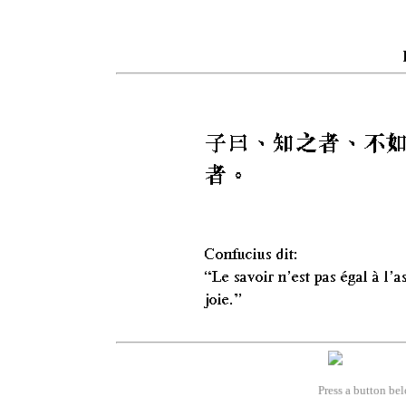
Press a button bel