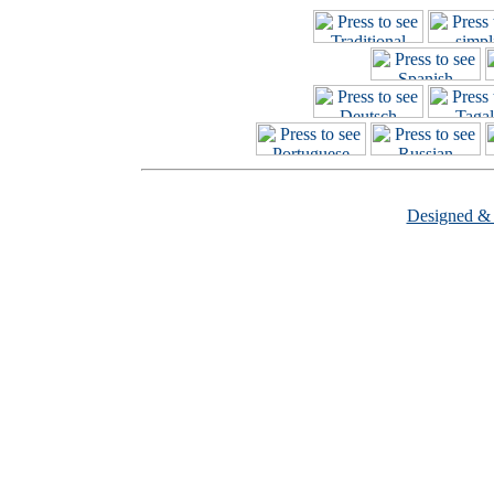
Designed &