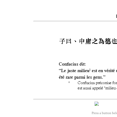
Press a button bel