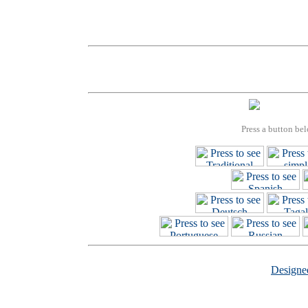
Press a button bel
Design