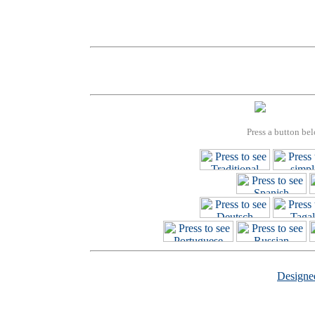
Press a button bel
Design