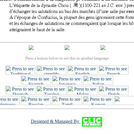
Press a button below to see this in another language
Designed & Managed By