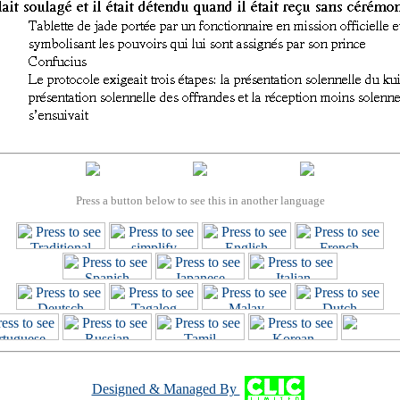
Press a button below to see this in another language
Designed & Managed By