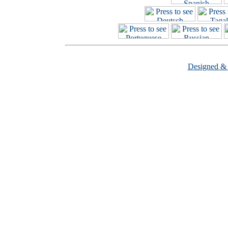
Designed &