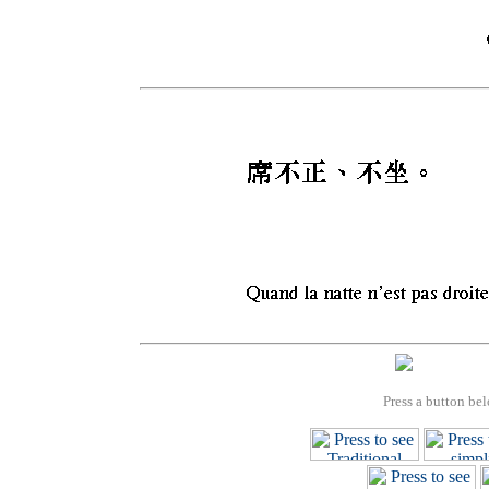
Press a button bel