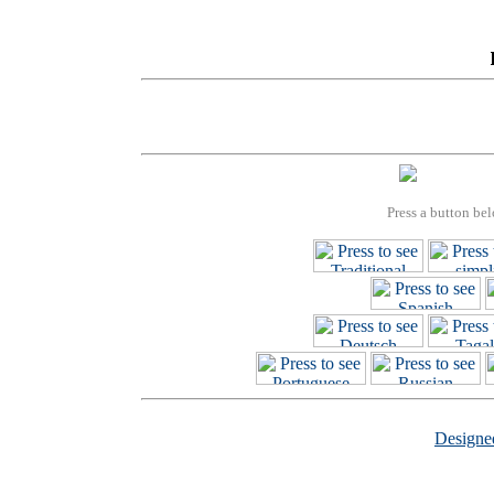
Press a button bel
Design