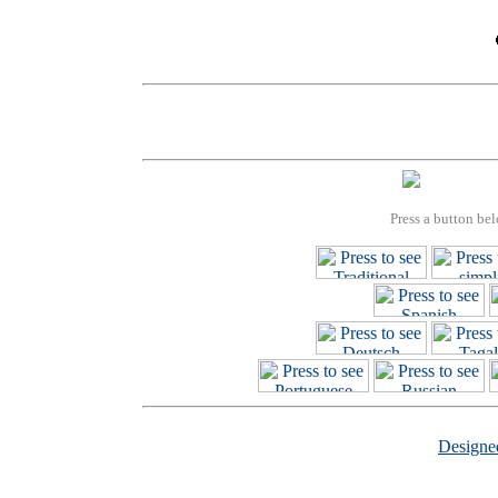
Press a button bel
Design