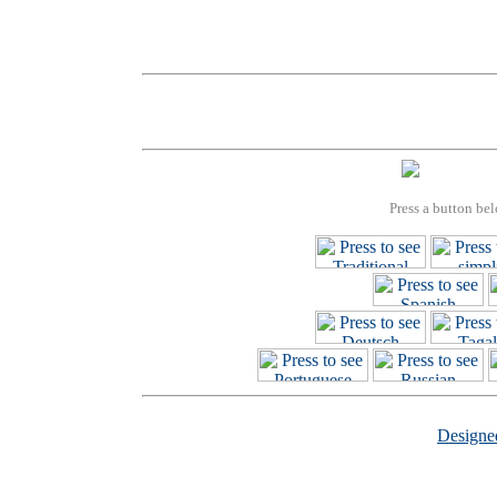
Press a button bel
Design