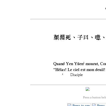
Press a button bel