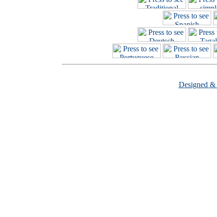
Designed &