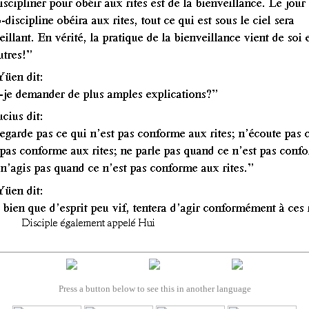
Press a button below to see this in another language