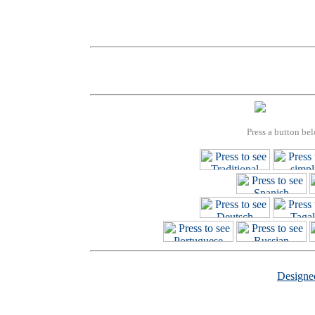
Press a button bel
Design