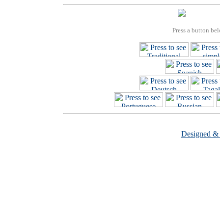
Press a button bel
Designed &