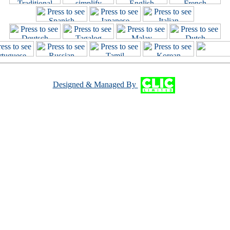
Designed & Managed By