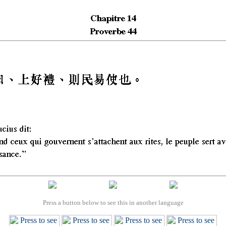
Press a button below to see this in another language