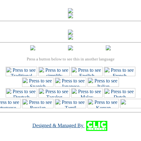
Press a button below to see this in another language
Designed & Managed By