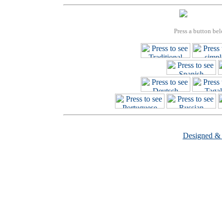
Press a button bel
Designed &