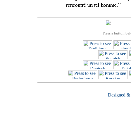
Press a button bel
Designed &