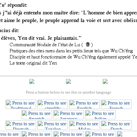
Press a button below to see this in another language