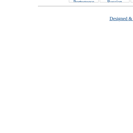
Designed &