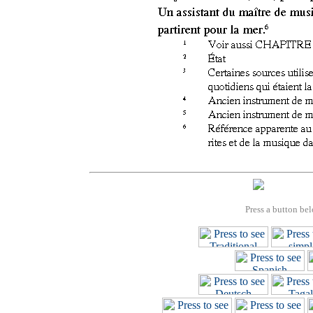
Press a button bel