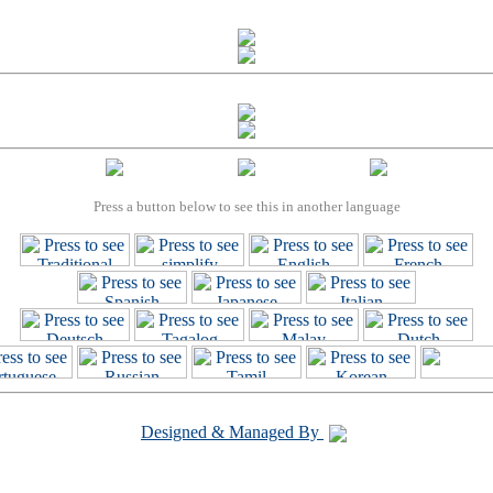
Press a button below to see this in another language
Designed & Managed By