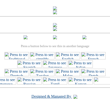
Press a button below to see this in another language
Designed & Managed By