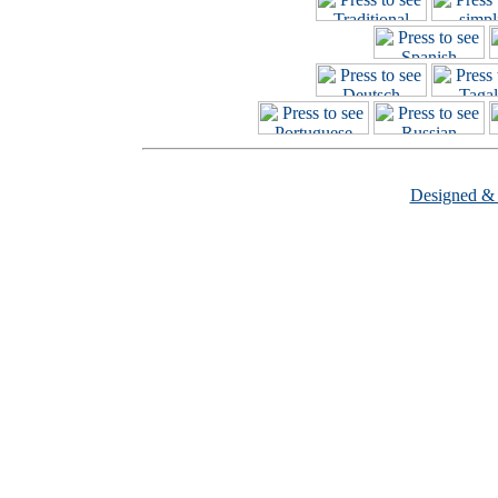
Designed &