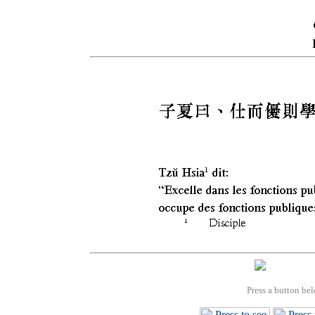
Press a button bel