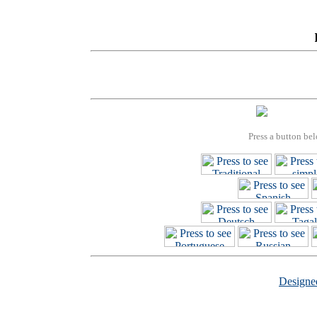
Press a button bel
Design