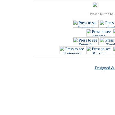
Press a button bel
Designed &