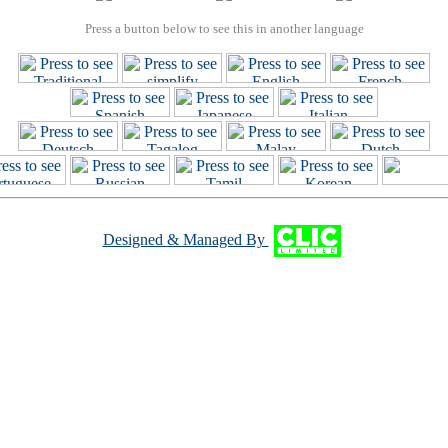
Press a button below to see this in another language
Designed & Managed By