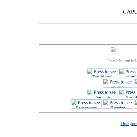
Press a button bel
Design