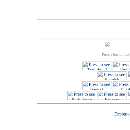
Press a button bel
Design