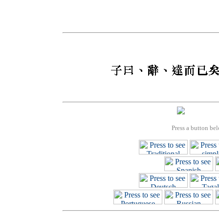
Press a button bel